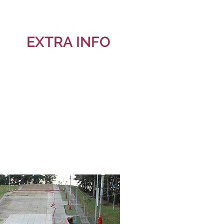
EXTRA INFO