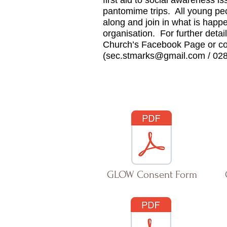
first aid to social awareness i
pantomime trips.
All young pe
along and join in what is happen
organisation. For further deta
Church’s Facebook Page or co
(
sec.stmarks@gmail.com
/ 02
GLOW Consent Form