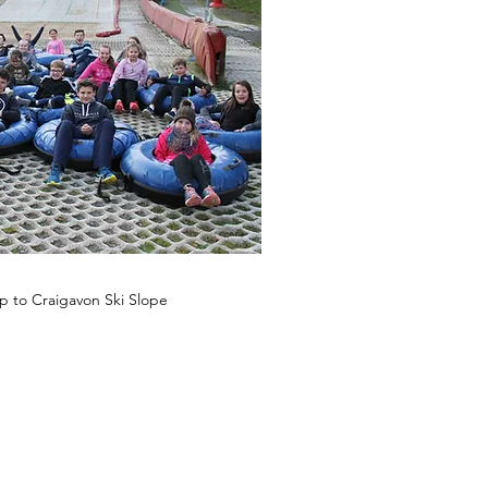
ip to Craigavon Ski Slope