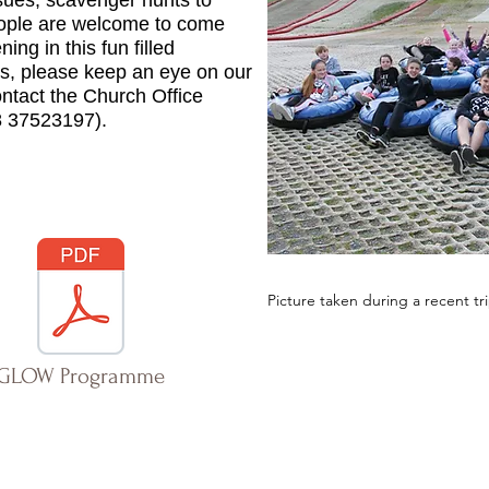
ssues, scavenger hunts to
ople are welcome to come
ing in this fun filled
ils, please keep an eye on our
ntact the Church Office
8 37523197).
Picture taken during a recent tr
GLOW Programme