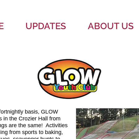
E
UPDATES
ABOUT US
fortnightly basis, GLOW
 in the Crozier Hall from
s are the same! Activities
ing from sports to baking,