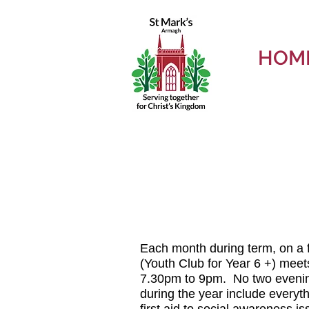
HOM
Each month during term, on a 
(Youth Club for Year 6 +) meets
7.30pm to 9pm.
No two evening
during the year include everyth