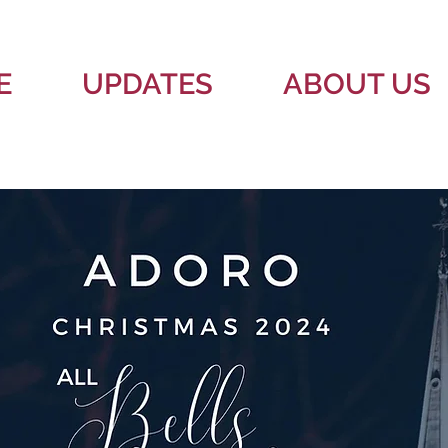
E
UPDATES
ABOUT US