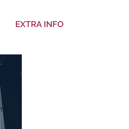
EXTRA INFO